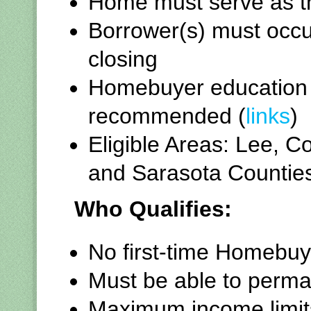
Home must serve as t
Borrower(s) must occu
closing
Homebuyer education 
recommended (
links
)
Eligible Areas: Lee, C
and Sarasota Counties
Who Qualifies:
No first-time Homebuy
Must be able to perman
Maximum income limits f