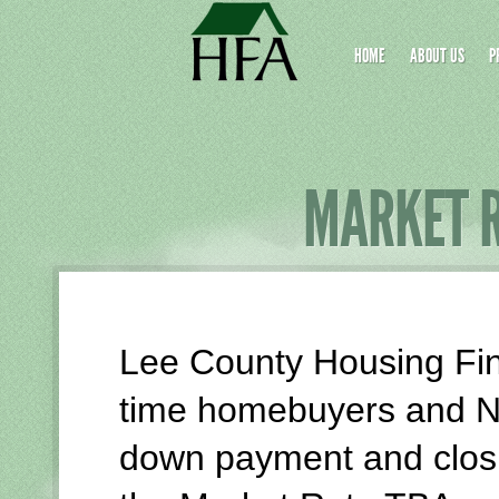
Skip
Site
to
map
HOME
ABOUT US
P
Content
MARKET 
Lee County Housing Fina
time homebuyers and N
down payment and closi