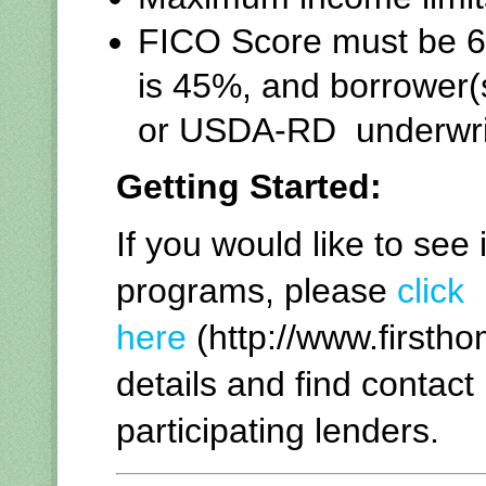
FICO Score must be 64
is 45%, and borrower
or USDA-RD underwrit
Getting Started:
If you would like to see 
programs, please
click
here
(http://www.firsth
details and find contact
participating lenders.