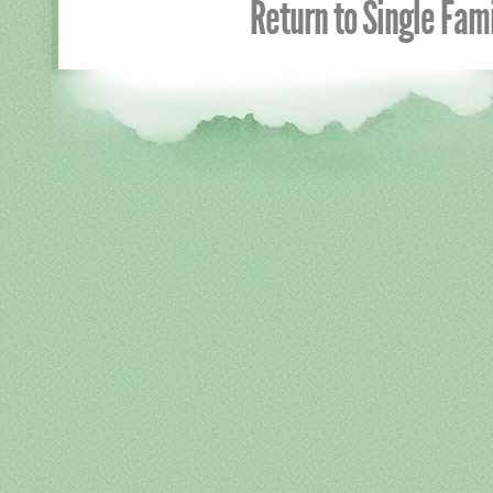
Return to Single Fa