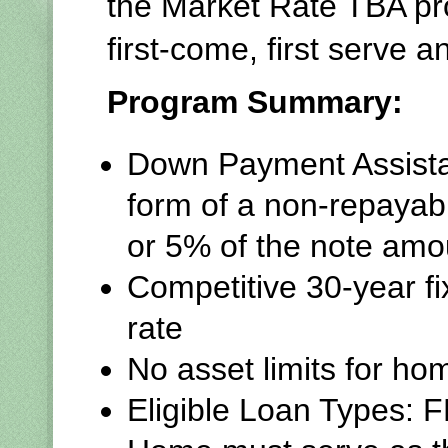
the Market Rate TBA p
first-come, first serve 
Program Summary:
Down Payment Assista
form of a non-repayab
or 5% of the note amo
Competitive 30-year f
rate
No asset limits for h
Eligible Loan Types: