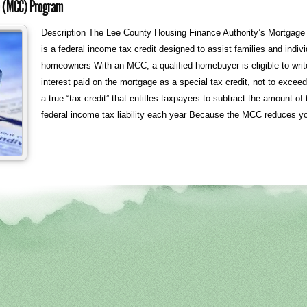
te (MCC) Program
Description The Lee County Housing Finance Authority’s Mortgage 
is a federal income tax credit designed to assist families and indi
homeowners With an MCC, a qualified homebuyer is eligible to write 
interest paid on the mortgage as a special tax credit, not to exce
a true “tax credit” that entitles taxpayers to subtract the amount of t
federal income tax liability each year Because the MCC reduces yo