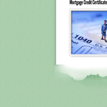
Mortgage Credit Certifica