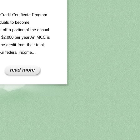
Credit Certificate Program
viduals to become
off a portion of the annual
ed $2,000 per year An MCC is
he credit from their total
ur federal income...
read more