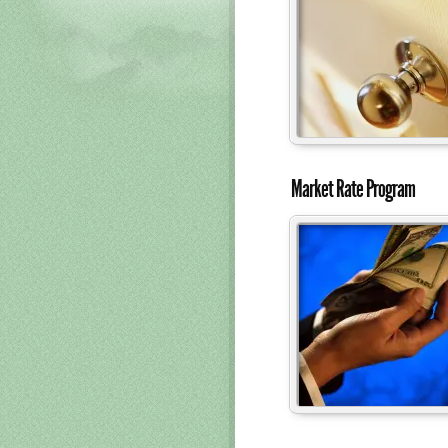
Market Rate Program