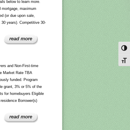
ils below to learn more.
nd mortgage, maximum
ed (or due upon sale,
rst 30 years). Competitive 30-
read more
Toggl
Toggl
ers and Non-First-time
he Market Rate TBA
uously funded. Program
e grant, 3% or 5% of the
ts for homebuyers Eligible
residence Borrower(s)
read more