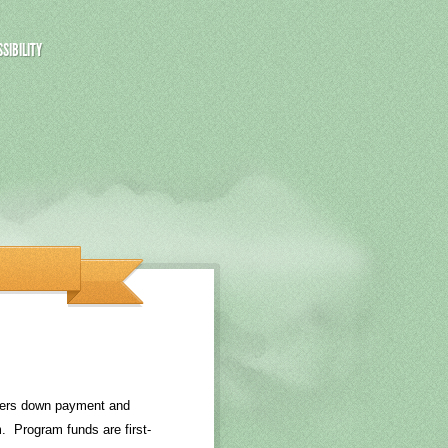
SIBILITY
yers down payment and
. Program funds are first-