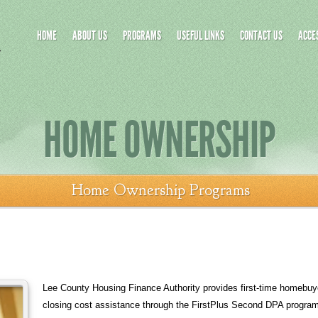
HOME
ABOUT US
PROGRAMS
USEFUL LINKS
CONTACT US
ACCES
HOME OWNERSHIP
Home Ownership Programs
Lee County Housing Finance Authority provides first-time homebu
closing cost assistance through the FirstPlus Second DPA program