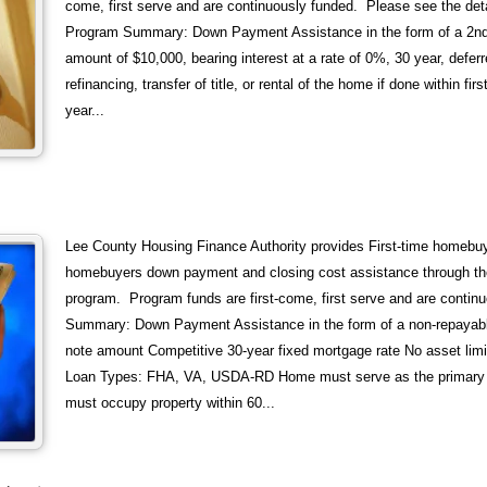
come, first serve and are continuously funded. Please see the deta
Program Summary: Down Payment Assistance in the form of a 2
amount of $10,000, bearing interest at a rate of 0%, 30 year, deferr
refinancing, transfer of title, or rental of the home if done within fi
year...
Lee County Housing Finance Authority provides First-time homebuy
homebuyers down payment and closing cost assistance through t
program. Program funds are first-come, first serve and are contin
Summary: Down Payment Assistance in the form of a non-repayabl
note amount Competitive 30-year fixed mortgage rate No asset limi
Loan Types: FHA, VA, USDA-RD Home must serve as the primary 
must occupy property within 60...