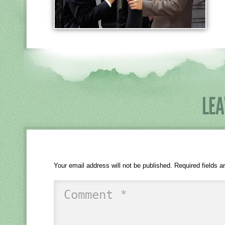
LEA
Your email address will not be published.
Required fields 