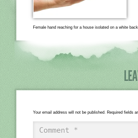
Female hand reaching for a house isolated on a white bac
LEA
Your email address will not be published.
Required fields 