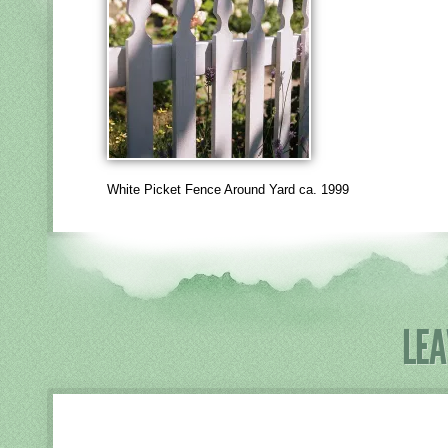
White Picket Fence Around Yard ca. 1999
LEA