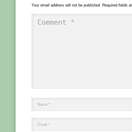
Your email address will not be published.
Required fields 